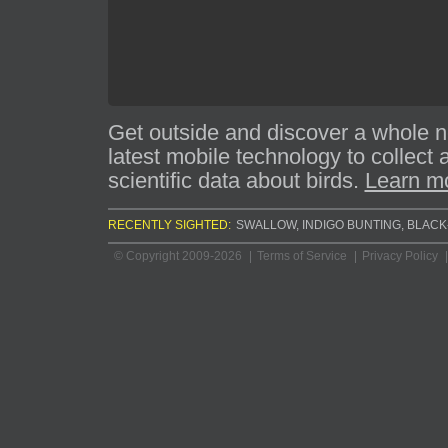
Get outside and discover a whole 
latest mobile technology to collect
scientific data about birds.
Learn mo
RECENTLY SIGHTED:
BANK SWALLOW
,
INDIGO BUNTING
,
BLACK
© Copyright 2009-2026
Terms of Service
Privacy Policy